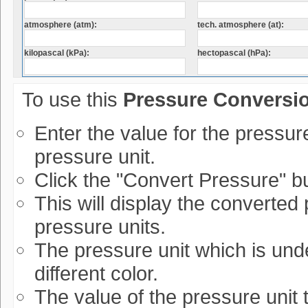
atmosphere (atm):
tech. atmosphere (at):
kilopascal (kPa):
hectopascal (hPa):
To use this
Pressure Conversi
Enter the value for the pressur
pressure unit.
Click the "Convert Pressure" bu
This will display the converted 
pressure units.
The pressure unit which is und
different color.
The value of the pressure unit 