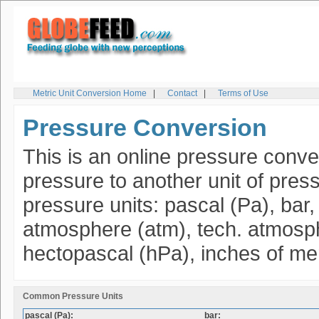
Metric Unit Conversion Home
|
Contact
|
Terms of Use
Pressure Conversion
This is an online pressure conver
pressure to another unit of pres
pressure units: pascal (Pa), bar
atmosphere (atm), tech. atmospher
hectopascal (hPa), inches of me
Common Pressure Units
pascal (Pa):
bar: