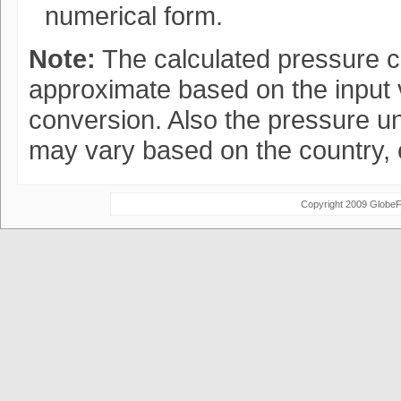
numerical form.
Note:
The calculated pressure c
approximate based on the input v
conversion. Also the pressure un
may vary based on the country, 
Copyright 2009 Globe